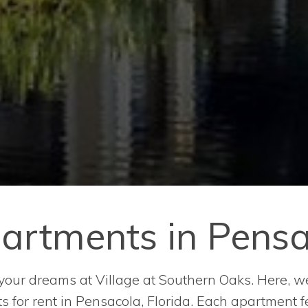
artments in Pensac
ur dreams at Village at Southern Oaks. Here, we o
for rent in Pensacola, Florida. Each apartment fe