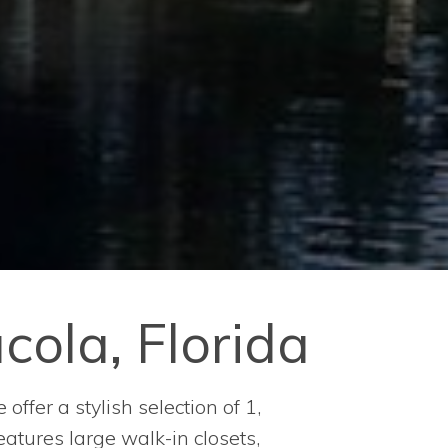
ola, Florida
ffer a stylish selection of 1,
atures large walk-in closets,