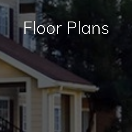
Floor Plans