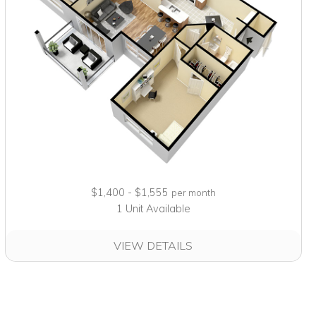
$1,400 - $1,555
per month
1 Unit Available
VIEW DETAILS