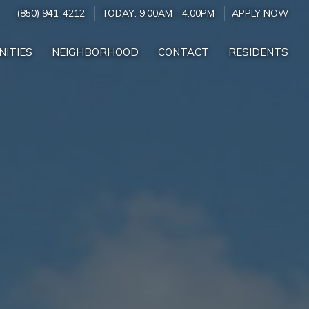
(850) 941-4212
TODAY:
9:00AM
-
4:00PM
APPLY NOW
NITIES
NEIGHBORHOOD
CONTACT
RESIDENTS