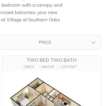
ed bedroom with a canopy, and
ersized balconies, your new
 at Village at Southern Oaks.
FILTER BY
PRICE
TWO BED TWO BATH
2 BEDS
2 BATHS
1153 SQFT