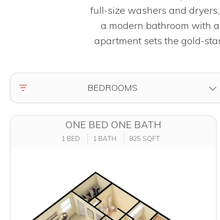
full-size washers and dryers
a modern bathroom with a l
apartment sets the gold-stan
FILTER BY
BEDROOMS
ONE BED ONE BATH
1 BED
1 BATH
825 SQFT