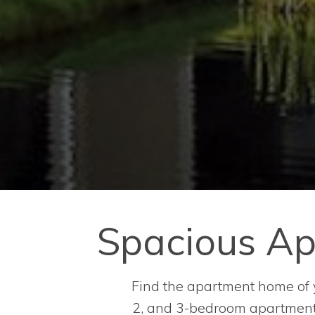
Spacious Ap
Find the apartment home of yo
2, and 3-bedroom apartments 