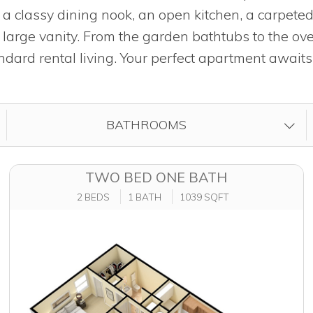
, a classy dining nook, an open kitchen, a carpet
arge vanity. From the garden bathtubs to the ov
dard rental living. Your perfect apartment awaits
FILTER BY
BATHROOMS
TWO BED ONE BATH
2 BEDS
1 BATH
1039 SQFT