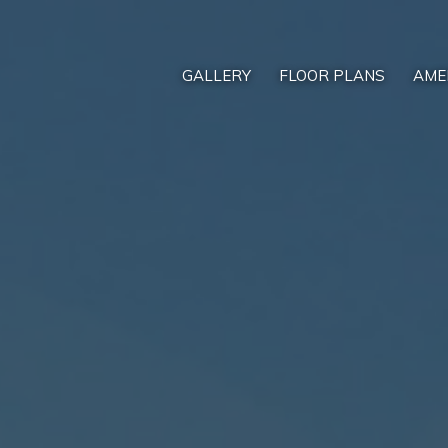
GALLERY
FLOOR PLANS
AME