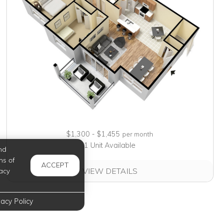
$1,300 - $1,455
per month
1 Unit Available
nd
ms of
ACCEPT
VIEW DETAILS
acy
vacy Policy